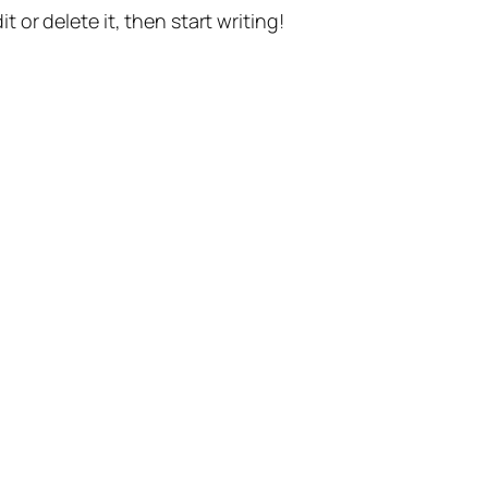
t or delete it, then start writing!