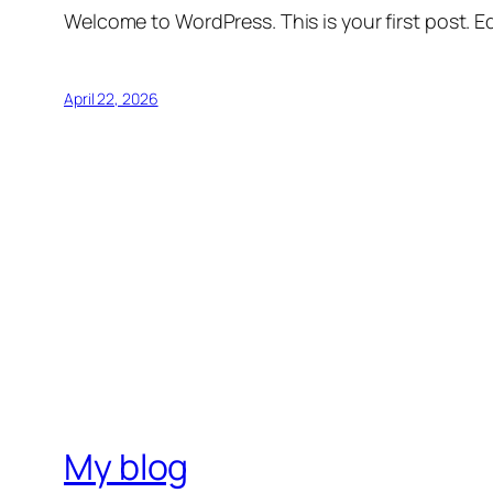
Welcome to WordPress. This is your first post. Edi
April 22, 2026
My blog