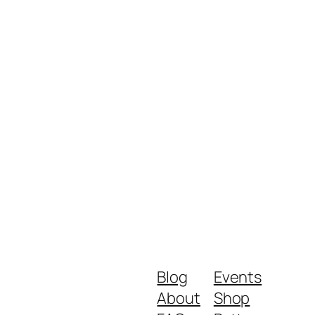
Blog
Events
About
Shop