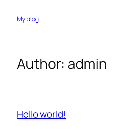
Skip
to
My blog
content
Author:
admin
Hello world!